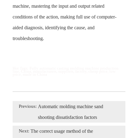
machine, mastering the input and output related
conditions of the action, making full use of computer-
aided diagnosis, identifying the cause, and
troubleshooting.
Hot Tags: Fully automatic casting molding machine production
line, China, manufacturers, suppliers, factory, cheap price, low
price, made in China
Previous:
Automatic molding machine sand
shooting dissatisfaction factors
Next:
The correct usage method of the