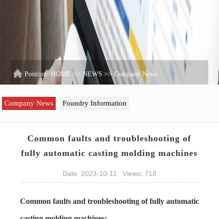
Position:
HOME
>>
NEWS
>>
Company News
Company News
Foundry Information
Common faults and troubleshooting of
fully automatic casting molding machines
Date: 2023-10-11 Views: 718
Common faults and troubleshooting of fully automatic
casting molding machines: