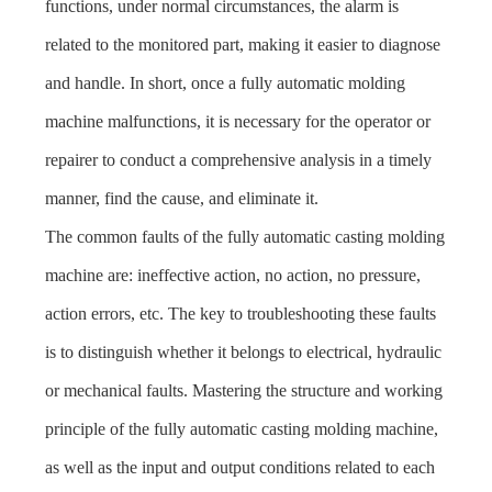
functions, under normal circumstances, the alarm is
related to the monitored part, making it easier to diagnose
and handle. In short, once a fully automatic molding
machine malfunctions, it is necessary for the operator or
repairer to conduct a comprehensive analysis in a timely
manner, find the cause, and eliminate it.
The common faults of the fully automatic casting molding
machine are: ineffective action, no action, no pressure,
action errors, etc. The key to troubleshooting these faults
is to distinguish whether it belongs to electrical, hydraulic
or mechanical faults. Mastering the structure and working
principle of the fully automatic casting molding machine,
as well as the input and output conditions related to each