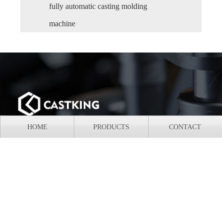
fully automatic casting molding
machine
HOME
PRODUCTS
CONTACT
Add: HuaNan Equipment Park, Shaoguan City, Guangdong
Province, China
Mobile: +86-18620507660
Tel: +86-18620507660
E-mail: castingmolding@gmail.com
Whatsapp/Wechat: +86 18620507660