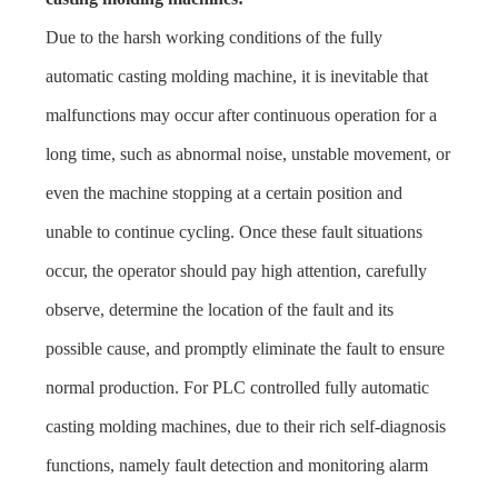
Due to the harsh working conditions of the fully
automatic casting molding machine, it is inevitable that
malfunctions may occur after continuous operation for a
long time, such as abnormal noise, unstable movement, or
even the machine stopping at a certain position and
unable to continue cycling. Once these fault situations
occur, the operator should pay high attention, carefully
observe, determine the location of the fault and its
possible cause, and promptly eliminate the fault to ensure
normal production. For PLC controlled fully automatic
casting molding machines, due to their rich self-diagnosis
functions, namely fault detection and monitoring alarm