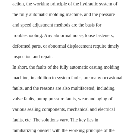
action, the working principle of the hydraulic system of
the fully automatic molding machine, and the pressure
and speed adjustment methods are the basis for
troubleshooting. Any abnormal noise, loose fasteners,
deformed parts, or abnormal displacement require timely
inspection and repair.
In short, the faults of the fully automatic casting molding
machine, in addition to system faults, are many occasional
faults, and the reasons are also multifaceted, including
valve faults, pump pressure faults, wear and aging of
various sealing components, mechanical and electrical
faults, etc. The solutions vary. The key lies in
familiarizing oneself with the working principle of the