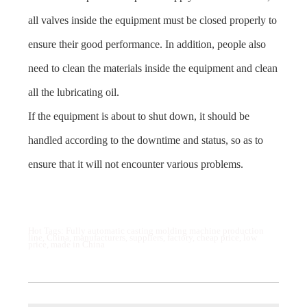
all valves inside the equipment must be closed properly to
ensure their good performance. In addition, people also
need to clean the materials inside the equipment and clean
all the lubricating oil.
If the equipment is about to shut down, it should be
handled according to the downtime and status, so as to
ensure that it will not encounter various problems.
Hot Tags: Fully automatic casting molding machine production
line, China, manufacturers, suppliers, factory, cheap price, low
price, made in China