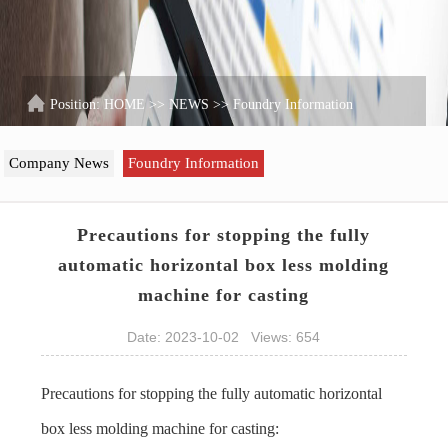
Position:
HOME
>>
NEWS
>>
Foundry Information
Company News
Foundry Information
Precautions for stopping the fully
automatic horizontal box less molding
machine for casting
Date: 2023-10-02 Views: 654
Precautions for stopping the fully automatic horizontal
box less molding machine for casting: