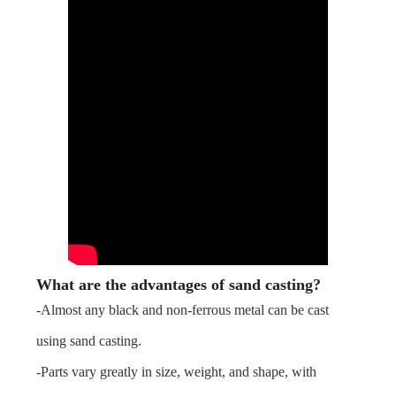
What are the advantages of sand casting?
-Almost any black and non-ferrous metal can be cast
using sand casting.
-Parts vary greatly in size, weight, and shape, with