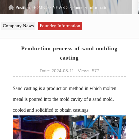
Position:
HOME
>>
NEWS
>>
Foundry Information
Company News
Foundry Information
Production process of sand molding
casting
Date: 2024-08-11 Views: 577
Sand casting is a production method in which molten
metal is poured into the mold cavity of a sand mold,
cooled and solidified to obtain castings.