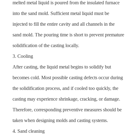
melted metal liquid is poured from the insulated furnace
into the sand mold. Sufficient metal liquid must be
injected to fill the entire cavity and all channels in the
sand mold. The pouring time is short to prevent premature
solidification of the casting locally.
3. Cooling
After casting, the liquid metal begins to solidify but
becomes cold. Most possible casting defects occur during
the solidification process, and if cooled too quickly, the
casting may experience shrinkage, cracking, or damage.
Therefore, corresponding preventive measures should be
taken when designing molds and casting systems.
4. Sand cleaning