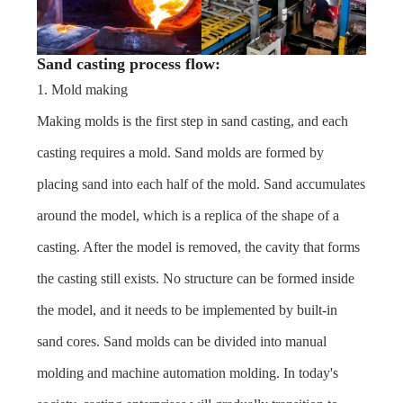
Sand casting process flow:
1. Mold making
Making molds is the first step in sand casting, and each
casting requires a mold. Sand molds are formed by
placing sand into each half of the mold. Sand accumulates
around the model, which is a replica of the shape of a
casting. After the model is removed, the cavity that forms
the casting still exists. No structure can be formed inside
the model, and it needs to be implemented by built-in
sand cores. Sand molds can be divided into manual
molding and machine automation molding. In today's