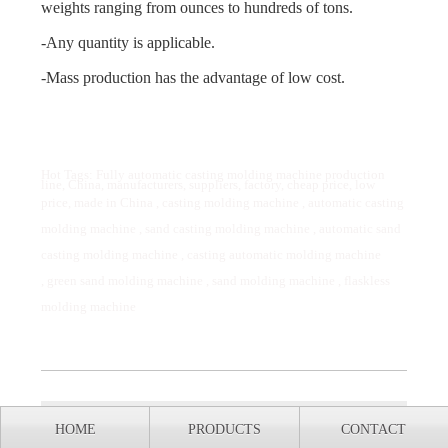
weights ranging from ounces to hundreds of tons.
-Any quantity is applicable.
-Mass production has the advantage of low cost.
Hot Tags: Fully automatic casting molding machine production
line, China, manufacturers, suppliers, factory, cheap price, low
price, made in China ,
casting molding machine
,
automatic casting
molding machine
,
sand casting molding machine
,
automatic sand
casting molding machine
,
casting automatic molding machine
,
green sand molding machine
,
sand molding machine
,
flaskless
molding machine
Previous:
What are the common types of cast
HOME
PRODUCTS
CONTACT