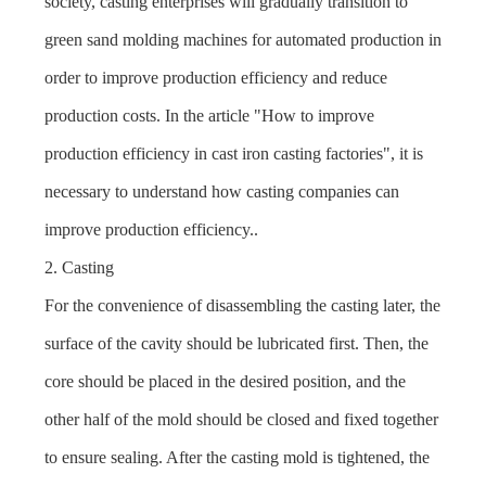
society, casting enterprises will gradually transition to
green sand molding machines
for automated production in
order to improve production efficiency and reduce
production costs. In the article "
How to improve
production efficiency in cast iron casting factories
", it is
necessary to understand how casting companies can
improve production efficiency..
2. Casting
For the convenience of disassembling the casting later, the
surface of the cavity should be lubricated first. Then, the
core should be placed in the desired position, and the
other half of the mold should be closed and fixed together
to ensure sealing. After the casting mold is tightened, the