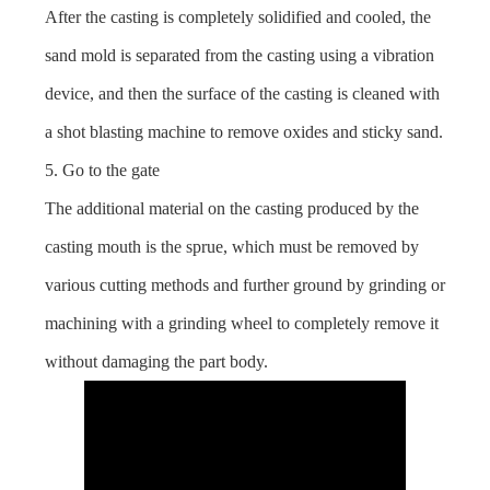
After the casting is completely solidified and cooled, the
sand mold is separated from the casting using a vibration
device, and then the surface of the casting is cleaned with
a shot blasting machine to remove oxides and sticky sand.
5. Go to the gate
The additional material on the casting produced by the
casting mouth is the sprue, which must be removed by
various cutting methods and further ground by grinding or
machining with a grinding wheel to completely remove it
without damaging the part body.