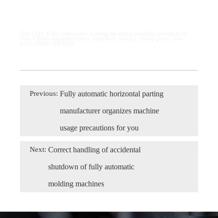
Hot Tags: Fully automatic casting molding machine production
line, China, manufacturers, suppliers, factory, cheap price, low
price, made in China
Previous:
Fully automatic horizontal parting
manufacturer organizes machine
usage precautions for you
Next:
Correct handling of accidental
shutdown of fully automatic
molding machines