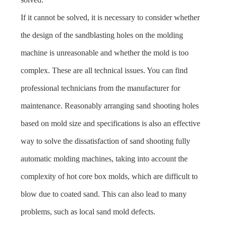
If it cannot be solved, it is necessary to consider whether
the design of the sandblasting holes on the molding
machine is unreasonable and whether the mold is too
complex. These are all technical issues. You can find
professional technicians from the manufacturer for
maintenance. Reasonably arranging sand shooting holes
based on mold size and specifications is also an effective
way to solve the dissatisfaction of sand shooting fully
automatic molding machines, taking into account the
complexity of hot core box molds, which are difficult to
blow due to coated sand. This can also lead to many
problems, such as local sand mold defects.