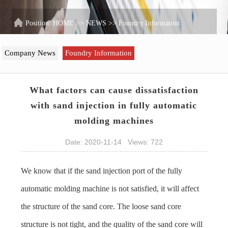
Position:
HOME
>>
NEWS
>>
Foundry Information
Company News
Foundry Information
What factors can cause dissatisfaction
with sand injection in fully automatic
molding machines
Date: 2020-11-14 Views: 722
We know that if the sand injection port of the
fully
automatic molding machine
is not satisfied, it will affect
the structure of the sand core. The loose sand core
structure is not tight, and the quality of the sand core will