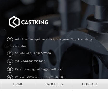
Add: HuaNan Equipment Park, Shaoguan City, Guangdong
Province, China
Mobile: +86-18620507660
Tel: +86-18620507660
E-mail: castingmolding@gmail.com
Whatsapp/Wechat: +86 18620507660
HOME
PRODUCTS
CONTACT
Copyright © 2010-2024 CASTKING Casting Mechanical Equipment
Co., Ltd All rights reserved.
XML Sitemap