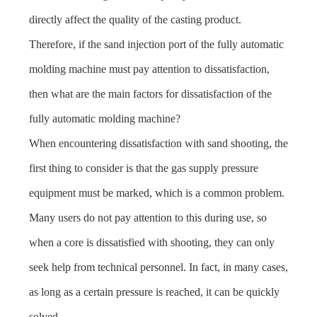
directly affect the quality of the casting product.
Therefore, if the sand injection port of the fully automatic
molding machine must pay attention to dissatisfaction,
then what are the main factors for dissatisfaction of the
fully automatic molding machine?
When encountering dissatisfaction with sand shooting, the
first thing to consider is that the gas supply pressure
equipment must be marked, which is a common problem.
Many users do not pay attention to this during use, so
when a core is dissatisfied with shooting, they can only
seek help from technical personnel. In fact, in many cases,
as long as a certain pressure is reached, it can be quickly
solved.