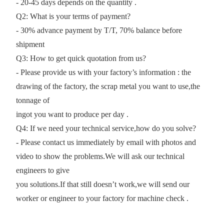
- 20-45 days depends on the quantity .
Q2: What is your terms of payment?
- 30% advance payment by T/T, 70% balance before
shipment
Q3: How to get quick quotation from us?
- Please provide us with your factory’s information : the
drawing of the factory, the scrap metal you want to use,the
tonnage of
ingot you want to produce per day .
Q4: If we need your technical service,how do you solve?
- Please contact us immediately by email with photos and
video to show the problems.We will ask our technical
engineers to give
you solutions.If that still doesn’t work,we will send our
worker or engineer to your factory for machine check .