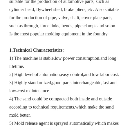
suitable for the production of automotive parts, such as
cylinder head, flywheel shell, brake pliers, etc. Also suitable
for the production of pipe, valve, shaft, cover plate parts,
such as through, three links, bends, pipe clamps and so on.
Is the most popular molding equipment in the foundry.
1.Technical Characteristics:
1) The machine is stable,low power consumption,and long
lifetime.
2) High level of automation,easy control,and low labor cost.
3) Highly standardized,good parts interchangeable,fast and
low-cost maintenance.
4) The sand could be compacted both inside and outside
according to technical requirements,which make the sand
mold better.
5) Mold release agent is sprayed automatically,which makes