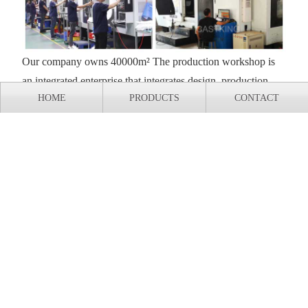
Our company owns 40000m² The production workshop is
an integrated enterprise that integrates design, production,
HOME
PRODUCTS
CONTACT
and research and development. All equipment is
independently designed, processed, and assembled, and has
complete independent intellectual property rights.
Export shipment of casting production line