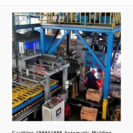
Castking 1000*1000 Automatic Molding