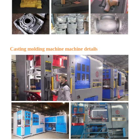
Casting molding machine machine details