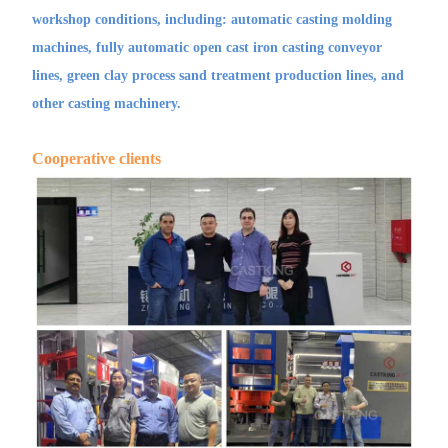
workshop conditions, including: automatic casting molding
machines, fully automatic open cast iron casting conveyor
lines, green clay process sand treatment production lines, and
other casting machinery.
Cooperative clients