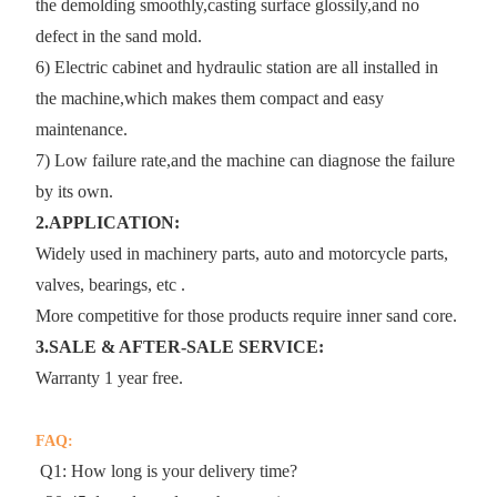
the demolding smoothly,casting surface glossily,and no
defect in the sand mold.
6) Electric cabinet and hydraulic station are all installed in
the machine,which makes them compact and easy
maintenance.
7) Low failure rate,and the machine can diagnose the failure
by its own.
2.APPLICATION:
Widely used in machinery parts, auto and motorcycle parts,
valves, bearings, etc .
More competitive for those products require inner sand core.
3.SALE & AFTER-SALE SERVICE:
Warranty 1 year free.
FAQ:
Q1: How long is your delivery time?