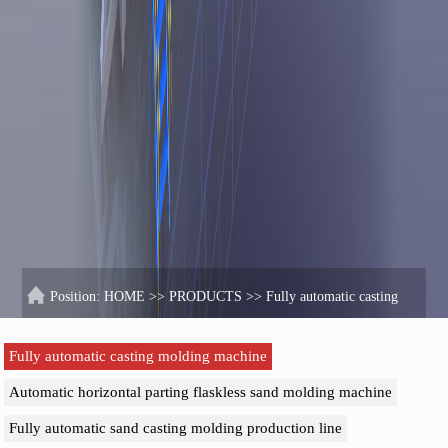
Position:
HOME
>>
PRODUCTS
>>
Fully automatic casting
molding machine
Fully automatic casting molding machine
Automatic horizontal parting flaskless sand molding machine
Fully automatic sand casting molding production line