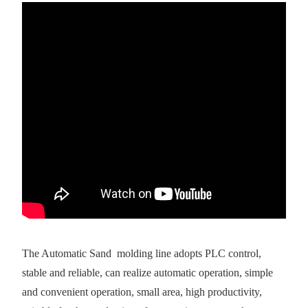
The Automatic Sand molding line adopts PLC control,
stable and reliable, can realize automatic operation, simple
and convenient operation, small area, high productivity,