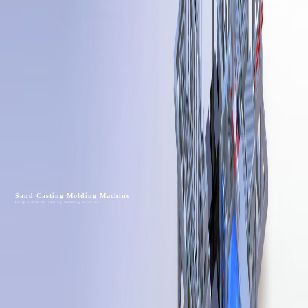
Sand Casting Molding Machine
Fully automatic casting molding machine