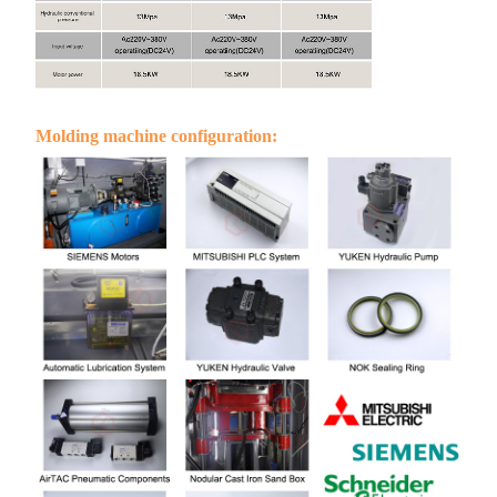
Molding machine configuration: