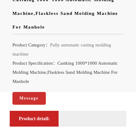
Machine,Flaskless Sand Molding Machine
For Manhole
Product Category：
Fully automatic casting molding
machine
Product Specification：Castking 1000*1000 Automatic
Molding Machine,Flaskless Sand Molding Machine For
Manhole
Message
Product detail: