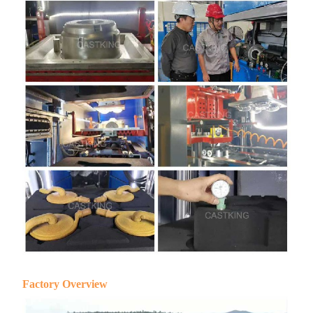
Factory Overview