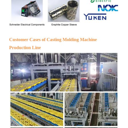
Customer Cases of Casting Molding Machine
Production Line