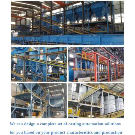
We can design a complete set of casting automation solutions
for you based on your product characteristics and production