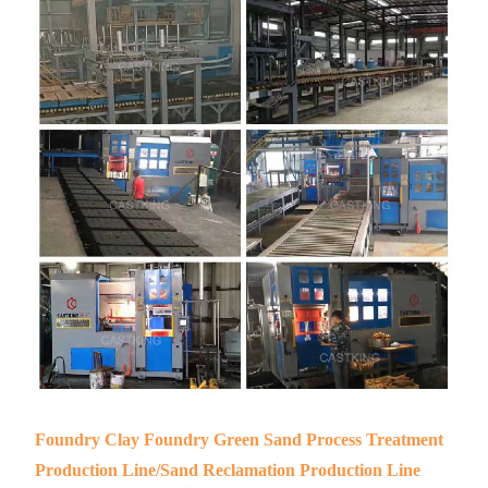
Foundry Clay Foundry Green Sand Process Treatment
Production Line/Sand Reclamation Production Line