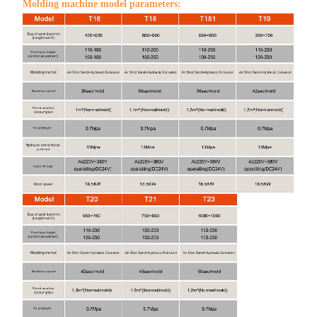
Molding machine model parameters: