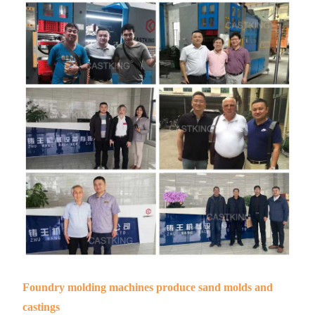
Foundry molding machines produce sand molds and
castings