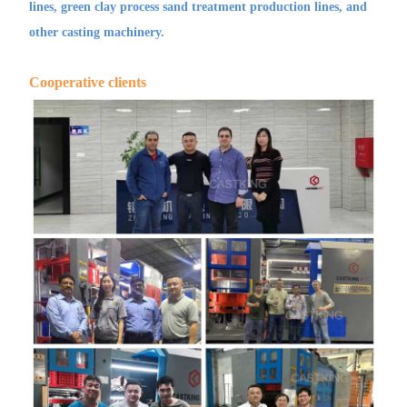
lines, green clay process sand treatment production lines, and
other casting machinery.
Cooperative clients