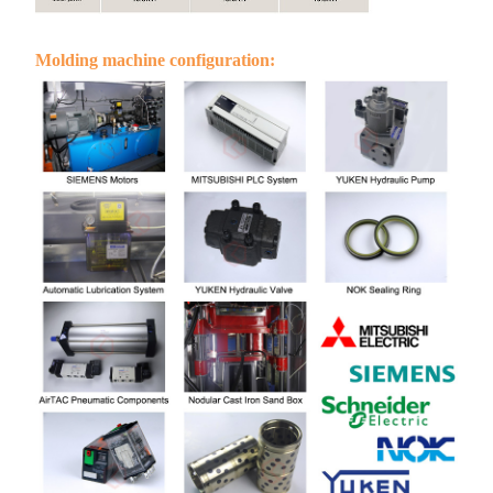
Molding machine configuration: