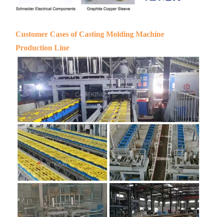
Customer Cases of Casting Molding Machine
Production Line