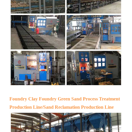
Foundry Clay Foundry Green Sand Process Treatment
Production Line/Sand Reclamation Production Line