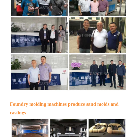
Foundry molding machines produce sand molds and
castings