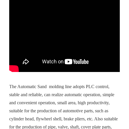
The Automatic Sand molding line adopts PLC control,
stable and reliable, can realize automatic operation, simple
and convenient operation, small area, high productivity,
suitable for the production of automotive parts, such as
cylinder head, flywheel shell, brake pliers, etc. Also suitable
for the production of pipe, valve, shaft, cover plate parts,