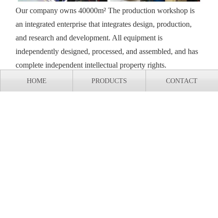
Our company owns 40000m² The production workshop is
an integrated enterprise that integrates design, production,
and research and development. All equipment is
independently designed, processed, and assembled, and has
complete independent intellectual property rights.
HOME
PRODUCTS
CONTACT
Export shipment of casting production line