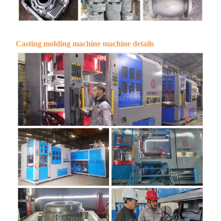
Casting molding machine machine details