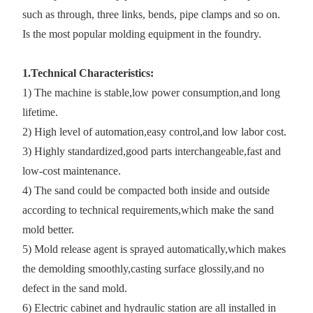
such as through, three links, bends, pipe clamps and so on.
Is the most popular molding equipment in the foundry.
1.Technical Characteristics:
1) The machine is stable,low power consumption,and long
lifetime.
2) High level of automation,easy control,and low labor cost.
3) Highly standardized,good parts interchangeable,fast and
low-cost maintenance.
4) The sand could be compacted both inside and outside
according to technical requirements,which make the sand
mold better.
5) Mold release agent is sprayed automatically,which makes
the demolding smoothly,casting surface glossily,and no
defect in the sand mold.
6) Electric cabinet and hydraulic station are all installed in