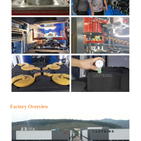
Factory Overview