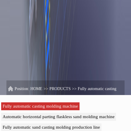
Position:
HOME
>>
PRODUCTS
>>
Fully automatic casting
molding machine
Fully automatic casting molding machine
Automatic horizontal parting flaskless sand molding machine
Fully automatic sand casting molding production line