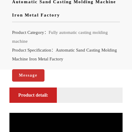
Automatic Sand Casting Molding Machine
Iron Metal Factory
Product Category：
Fully automatic casting molding
machine
Product Specification：Automatic Sand Casting Molding
Machine Iron Metal Factory
Message
Product detail: