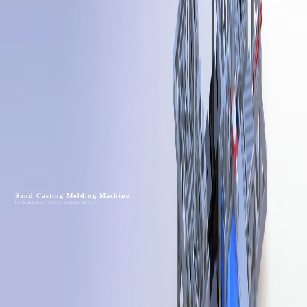
Sand Casting Molding Machine
Fully automatic casting molding machine