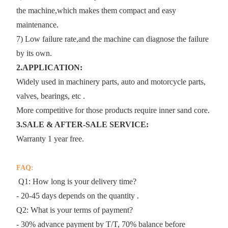
the machine,which makes them compact and easy
maintenance.
7) Low failure rate,and the machine can diagnose the failure
by its own.
2.APPLICATION:
Widely used in machinery parts, auto and motorcycle parts,
valves, bearings, etc .
More competitive for those products require inner sand core.
3.SALE & AFTER-SALE SERVICE:
Warranty 1 year free.
FAQ:
Q1: How long is your delivery time?
- 20-45 days depends on the quantity .
Q2: What is your terms of payment?
- 30% advance payment by T/T, 70% balance before