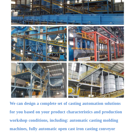
We can design a complete set of casting automation solutions
for you based on your product characteristics and production
workshop conditions, including: automatic casting molding
machines, fully automatic open cast iron casting conveyor