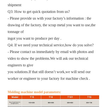
shipment
Q3: How to get quick quotation from us?
- Please provide us with your factory’s information : the
drawing of the factory, the scrap metal you want to use,the
tonnage of
ingot you want to produce per day .
Q4: If we need your technical service,how do you solve?
- Please contact us immediately by email with photos and
video to show the problems.We will ask our technical
engineers to give
you solutions.If that still doesn’t work,we will send our
worker or engineer to your factory for machine check .
Molding machine model parameters: