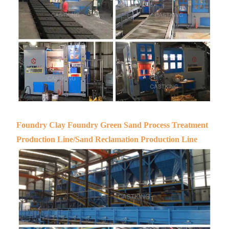
Foundry Clay Foundry Green Sand Process Treatment
Production Line/Sand Reclamation Production Line