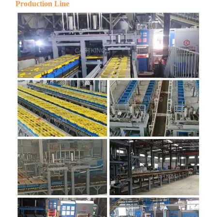
Production Line