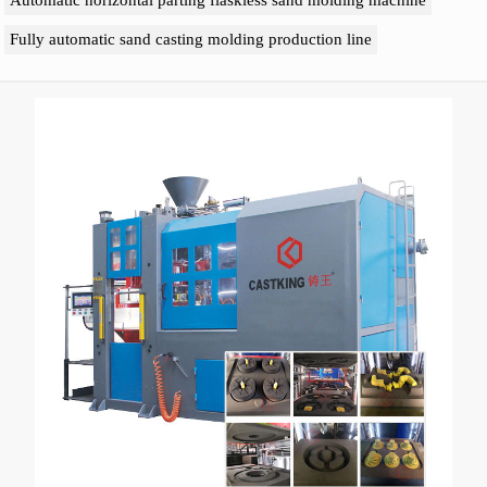
Automatic horizontal parting flaskless sand molding machine
Fully automatic sand casting molding production line