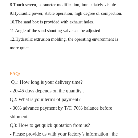
8.Touch screen, parameter modification, immediately visible.
9.Hydraulic power, stable operation, high degree of compaction.
10.The sand box is provided with exhaust holes.
11.Angle of the sand shooting valve can be adjusted.
12.Hydraulic extrusion molding, the operating environment is
more quiet.
FAQ:
Q1: How long is your delivery time?
- 20-45 days depends on the quantity .
Q2: What is your terms of payment?
- 30% advance payment by T/T, 70% balance before
shipment
Q3: How to get quick quotation from us?
- Please provide us with your factory’s information : the