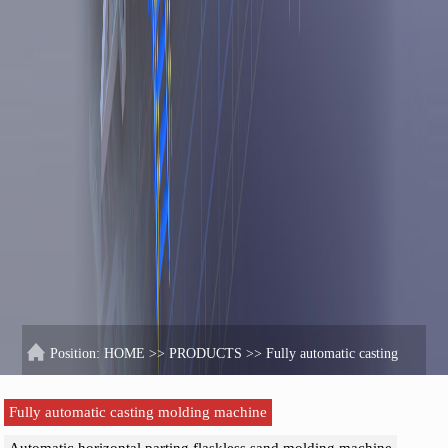
Position:
HOME
>>
PRODUCTS
>>
Fully automatic casting
molding machine
Fully automatic casting molding machine