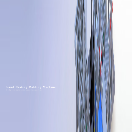
Sand Casting Molding Machine
Fully automatic casting molding machine