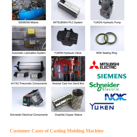
Customer Cases of Casting Molding Machine