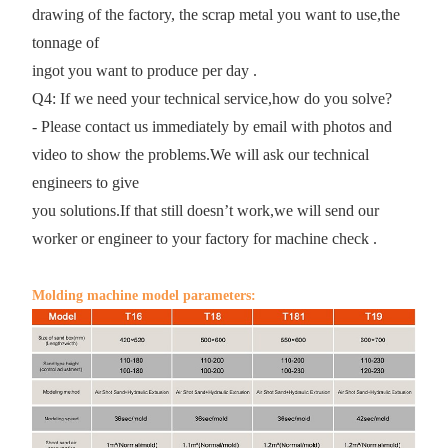
drawing of the factory, the scrap metal you want to use,the
tonnage of
ingot you want to produce per day .
Q4: If we need your technical service,how do you solve?
- Please contact us immediately by email with photos and
video to show the problems.We will ask our technical
engineers to give
you solutions.If that still doesn’t work,we will send our
worker or engineer to your factory for machine check .
Molding machine model parameters: