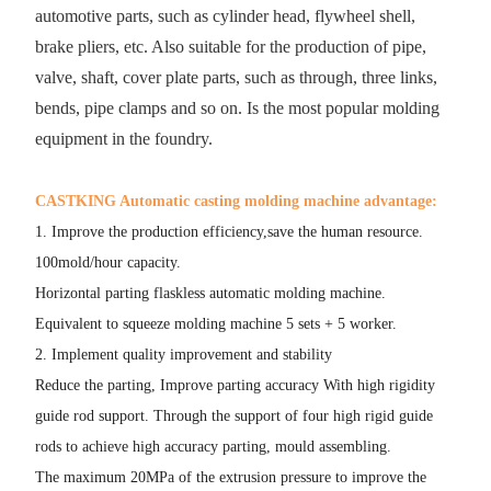
automotive parts, such as cylinder head, flywheel shell,
brake pliers, etc. Also suitable for the production of pipe,
valve, shaft, cover plate parts, such as through, three links,
bends, pipe clamps and so on. Is the most popular molding
equipment in the foundry.
CASTKING Automatic casting molding machine advantage:
1. Improve the production efficiency,save the human resource.
100mold/hour capacity.
Horizontal parting flaskless automatic molding machine.
Equivalent to squeeze molding machine 5 sets + 5 worker.
2. Implement quality improvement and stability
Reduce the parting, Improve parting accuracy With high rigidity
guide rod support. Through the support of four high rigid guide
rods to achieve high accuracy parting, mould assembling.
The maximum 20MPa of the extrusion pressure to improve the