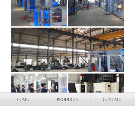
HOME
PRODUCTS
CONTACT
Our company owns 40000m² The production workshop is
an integrated enterprise that integrates design, production,
and research and development. All equipment is