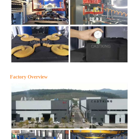
Factory Overview