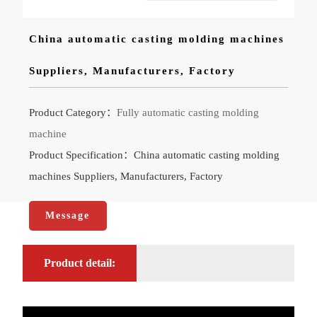
China automatic casting molding machines
Suppliers, Manufacturers, Factory
Product Category：
Fully automatic casting molding
machine
Product Specification：China automatic casting molding
machines Suppliers, Manufacturers, Factory
Message
Product detail: