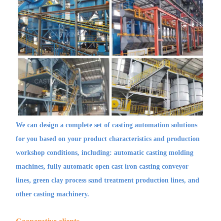
We can design a complete set of casting automation solutions
for you based on your product characteristics and production
workshop conditions, including: automatic casting molding
machines, fully automatic open cast iron casting conveyor
lines, green clay process sand treatment production lines, and
other casting machinery.