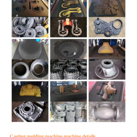
Casting molding machine machine details