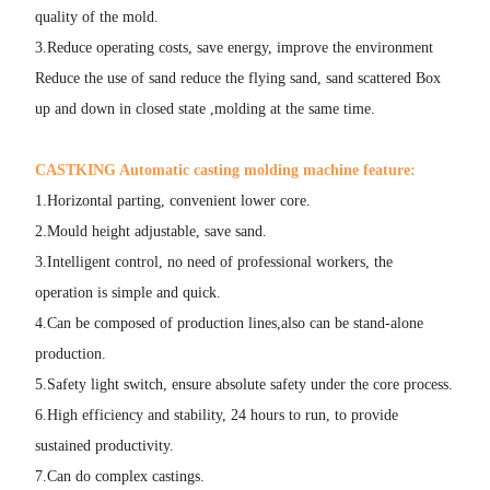
quality of the mold.
3.Reduce operating costs, save energy, improve the environment
Reduce the use of sand reduce the flying sand, sand scattered Box
up and down in closed state ,molding at the same time.
CASTKING Automatic casting molding machine feature:
1.Horizontal parting, convenient lower core.
2.Mould height adjustable, save sand.
3.Intelligent control, no need of professional workers, the
operation is simple and quick.
4.Can be composed of production lines,also can be stand-alone
production.
5.Safety light switch, ensure absolute safety under the core process.
6.High efficiency and stability, 24 hours to run, to provide
sustained productivity.
7.Can do complex castings.