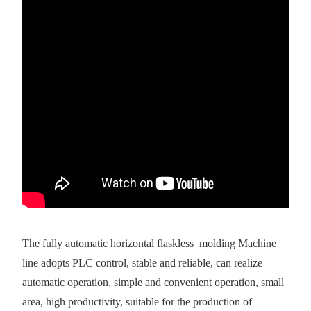
The fully automatic horizontal flaskless molding Machine
line adopts PLC control, stable and reliable, can realize
automatic operation, simple and convenient operation, small
area, high productivity, suitable for the production of