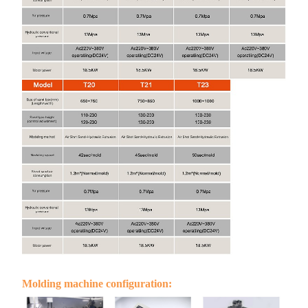
Molding machine configuration: