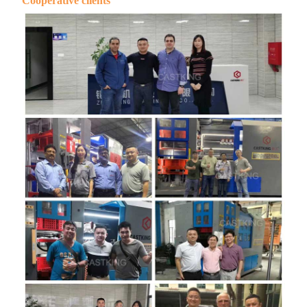
Cooperative clients