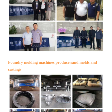
Foundry molding machines produce sand molds and
castings