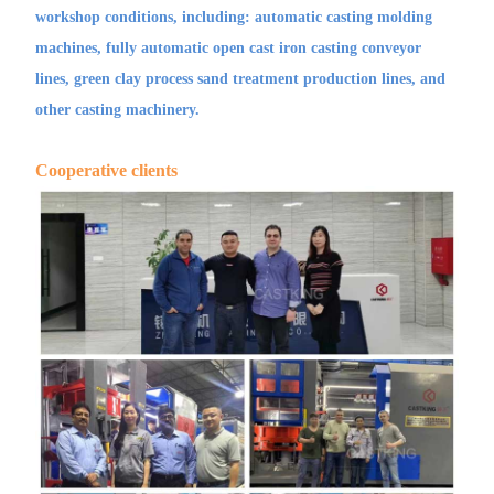
workshop conditions, including: automatic casting molding
machines, fully automatic open cast iron casting conveyor
lines, green clay process sand treatment production lines, and
other casting machinery.
Cooperative clients