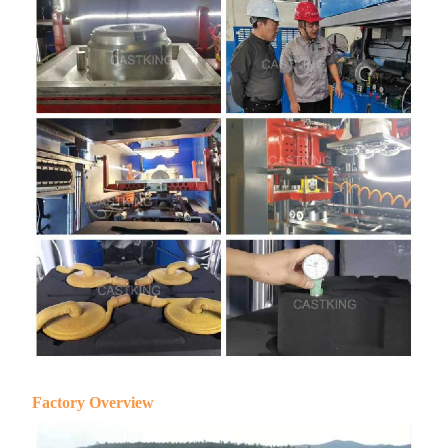
Factory Overview