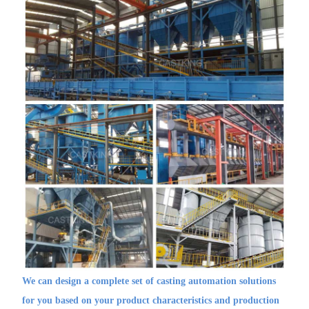
We can design a complete set of casting automation solutions
for you based on your product characteristics and production