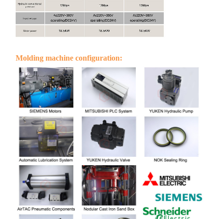
Molding machine configuration: