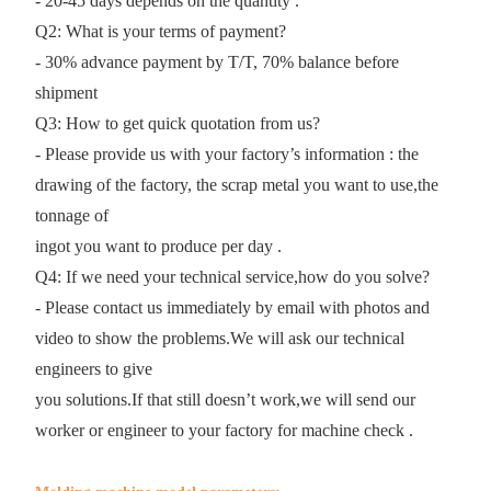
- 20-45 days depends on the quantity .
Q2: What is your terms of payment?
- 30% advance payment by T/T, 70% balance before
shipment
Q3: How to get quick quotation from us?
- Please provide us with your factory’s information : the
drawing of the factory, the scrap metal you want to use,the
tonnage of
ingot you want to produce per day .
Q4: If we need your technical service,how do you solve?
- Please contact us immediately by email with photos and
video to show the problems.We will ask our technical
engineers to give
you solutions.If that still doesn’t work,we will send our
worker or engineer to your factory for machine check .