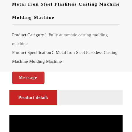
Metal Iron Steel Flaskless Casting Machine
Molding Machine
Product Category：
Fully automatic casting molding
machine
Product Specification：Metal Iron Steel Flaskless Casting
Machine Molding Machine
Message
Product detail: