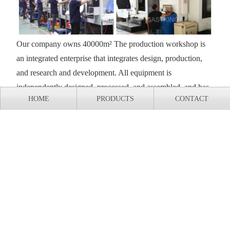
Our company owns 40000m² The production workshop is
an integrated enterprise that integrates design, production,
and research and development. All equipment is
independently designed, processed, and assembled, and has
HOME
PRODUCTS
CONTACT
complete independent intellectual property rights.
Export shipment of casting production line