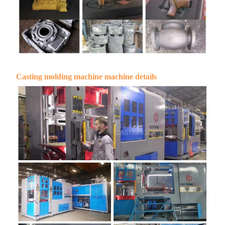
Casting molding machine machine details