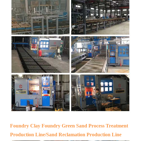
Foundry Clay Foundry Green Sand Process Treatment
Production Line/Sand Reclamation Production Line