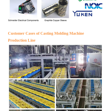
Customer Cases of Casting Molding Machine
Production Line