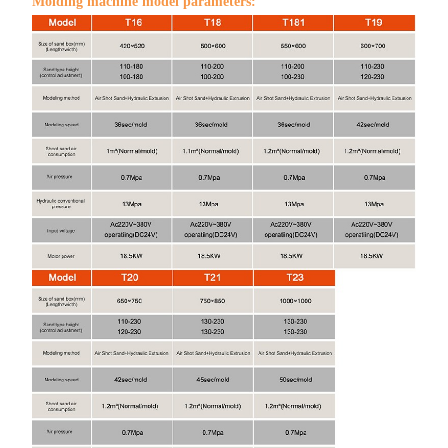
Molding machine model parameters: