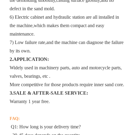
the demolding smoothly,casting surface glossily,and no
defect in the sand mold.
6) Electric cabinet and hydraulic station are all installed in
the machine,which makes them compact and easy
maintenance.
7) Low failure rate,and the machine can diagnose the failure
by its own.
2.APPLICATION:
Widely used in machinery parts, auto and motorcycle parts,
valves, bearings, etc .
More competitive for those products require inner sand core.
3.SALE & AFTER-SALE SERVICE:
Warranty 1 year free.
FAQ:
Q1: How long is your delivery time?