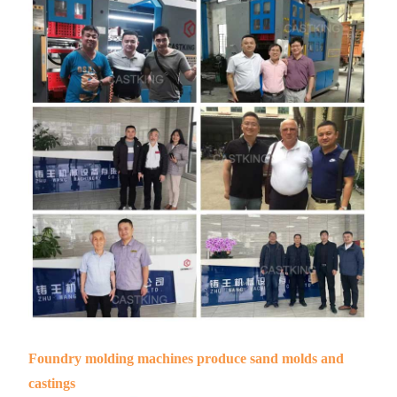
Foundry molding machines produce sand molds and
castings