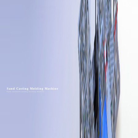
Sand Casting Molding Machine
Fully automatic casting molding machine