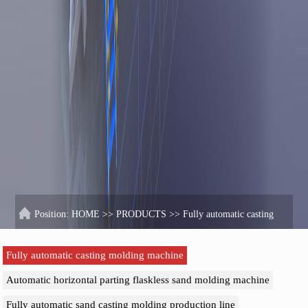
Position:
HOME
>>
PRODUCTS
>>
Fully automatic casting
molding machine
Fully automatic casting molding machine
Automatic horizontal parting flaskless sand molding machine
Fully automatic sand casting molding production line