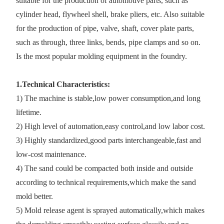
suitable for the production of automotive parts, such as
cylinder head, flywheel shell, brake pliers, etc. Also suitable
for the production of pipe, valve, shaft, cover plate parts,
such as through, three links, bends, pipe clamps and so on.
Is the most popular molding equipment in the foundry.
1.Technical Characteristics:
1) The machine is stable,low power consumption,and long
lifetime.
2) High level of automation,easy control,and low labor cost.
3) Highly standardized,good parts interchangeable,fast and
low-cost maintenance.
4) The sand could be compacted both inside and outside
according to technical requirements,which make the sand
mold better.
5) Mold release agent is sprayed automatically,which makes