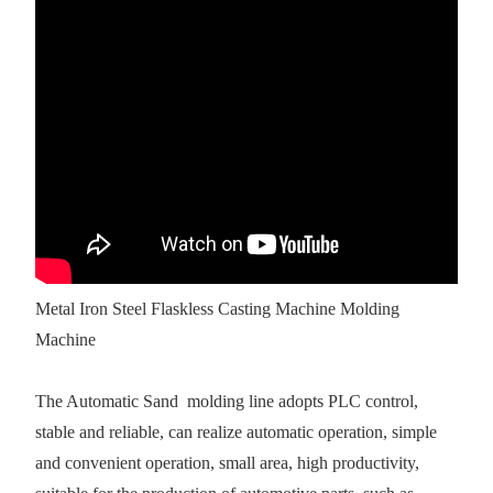
Metal Iron Steel Flaskless Casting Machine Molding
Machine
The Automatic Sand molding line adopts PLC control,
stable and reliable, can realize automatic operation, simple
and convenient operation, small area, high productivity,