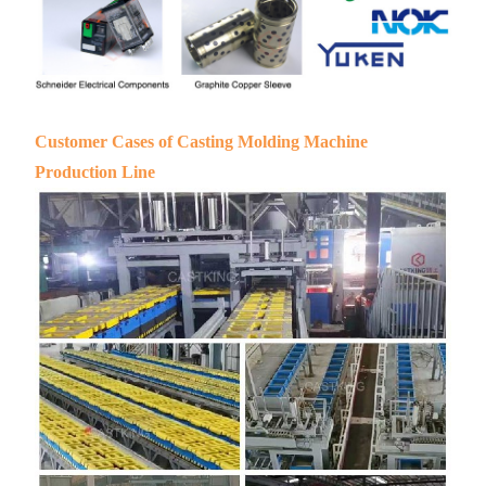
Customer Cases of Casting Molding Machine
Production Line