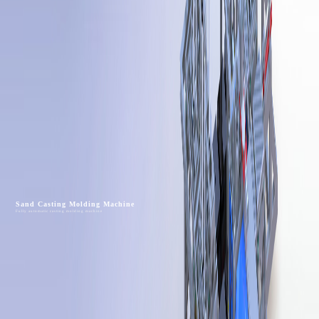
Sand Casting Molding Machine
Fully automatic casting molding machine