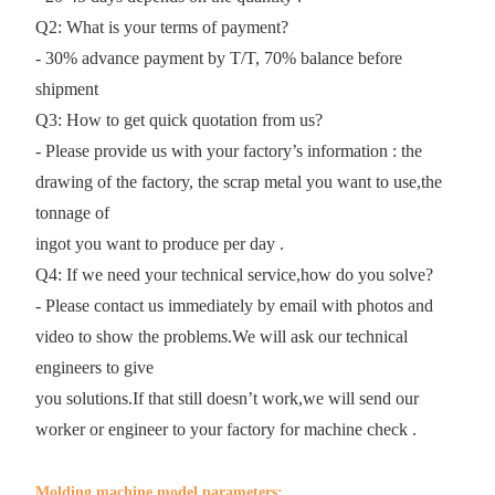
Q2: What is your terms of payment?
- 30% advance payment by T/T, 70% balance before
shipment
Q3: How to get quick quotation from us?
- Please provide us with your factory’s information : the
drawing of the factory, the scrap metal you want to use,the
tonnage of
ingot you want to produce per day .
Q4: If we need your technical service,how do you solve?
- Please contact us immediately by email with photos and
video to show the problems.We will ask our technical
engineers to give
you solutions.If that still doesn’t work,we will send our
worker or engineer to your factory for machine check .
Molding machine model parameters: