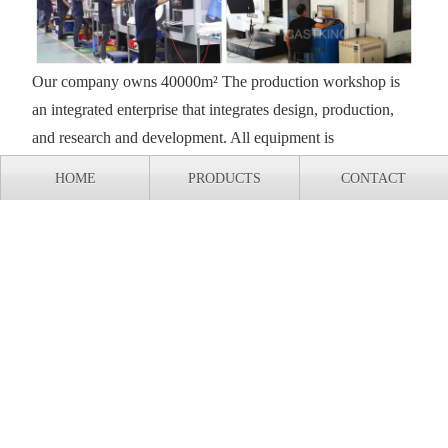
Our company owns 40000m² The production workshop is
an integrated enterprise that integrates design, production,
and research and development. All equipment is
independently designed, processed, and assembled, and has
HOME
PRODUCTS
CONTACT
complete independent intellectual property rights.
Export shipment of casting production line