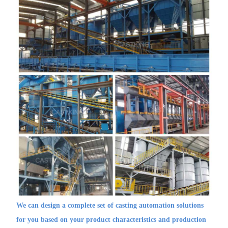
We can design a complete set of casting automation solutions
for you based on your product characteristics and production