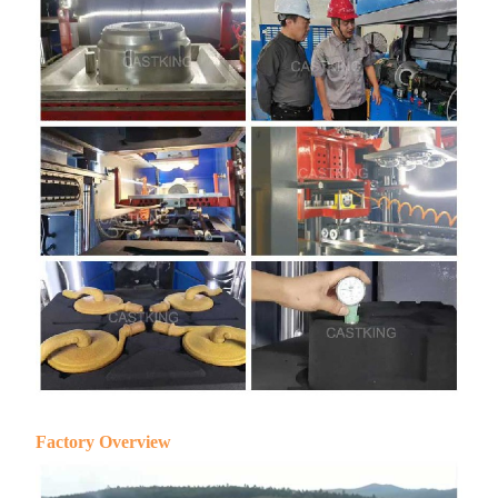
Factory Overview