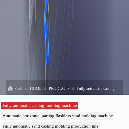
Position:
HOME
>>
PRODUCTS
>>
Fully automatic casting
molding machine
Fully automatic casting molding machine
Automatic horizontal parting flaskless sand molding machine
Fully automatic sand casting molding production line