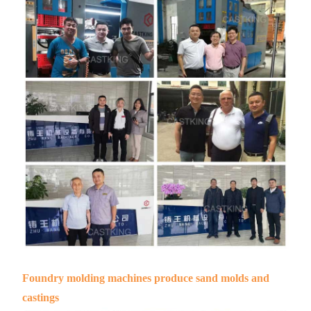
Foundry molding machines produce sand molds and
castings