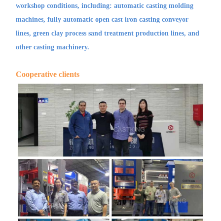
workshop conditions, including: automatic casting molding
machines, fully automatic open cast iron casting conveyor
lines, green clay process sand treatment production lines, and
other casting machinery.
Cooperative clients