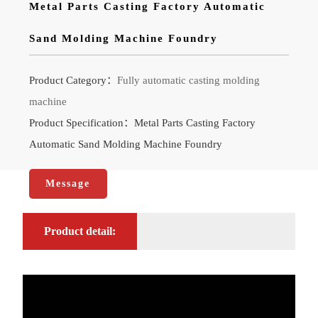
Metal Parts Casting Factory Automatic
Sand Molding Machine Foundry
Product Category：
Fully automatic casting molding
machine
Product Specification：Metal Parts Casting Factory
Automatic Sand Molding Machine Foundry
Message
Product detail: