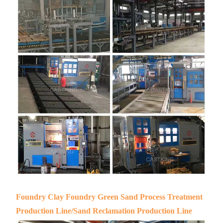
Foundry Clay Foundry Green Sand Process Treatment
Production Line/Sand Reclamation Production Line