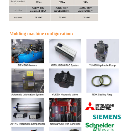
Molding machine configuration: