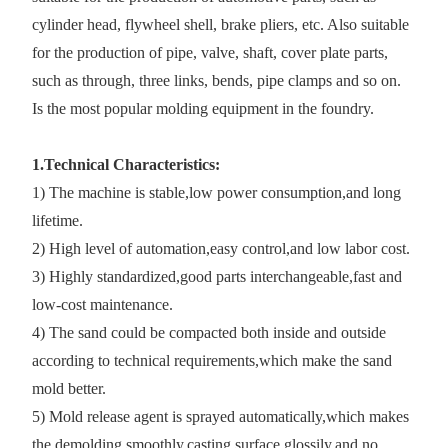
cylinder head, flywheel shell, brake pliers, etc. Also suitable
for the production of pipe, valve, shaft, cover plate parts,
such as through, three links, bends, pipe clamps and so on.
Is the most popular molding equipment in the foundry.
1.Technical Characteristics:
1) The machine is stable,low power consumption,and long
lifetime.
2) High level of automation,easy control,and low labor cost.
3) Highly standardized,good parts interchangeable,fast and
low-cost maintenance.
4) The sand could be compacted both inside and outside
according to technical requirements,which make the sand
mold better.
5) Mold release agent is sprayed automatically,which makes
the demolding smoothly,casting surface glossily,and no