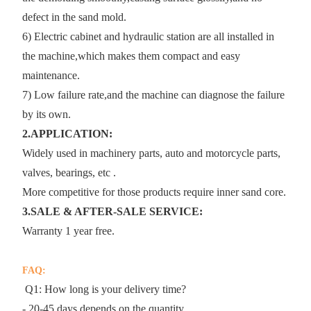
defect in the sand mold.
6) Electric cabinet and hydraulic station are all installed in
the machine,which makes them compact and easy
maintenance.
7) Low failure rate,and the machine can diagnose the failure
by its own.
2.APPLICATION:
Widely used in machinery parts, auto and motorcycle parts,
valves, bearings, etc .
More competitive for those products require inner sand core.
3.SALE & AFTER-SALE SERVICE:
Warranty 1 year free.
FAQ:
Q1: How long is your delivery time?
- 20-45 days depends on the quantity .