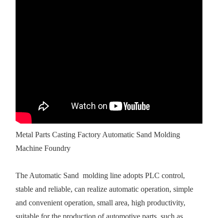
Metal Parts Casting Factory Automatic Sand Molding
Machine Foundry
The Automatic Sand molding line adopts PLC control,
stable and reliable, can realize automatic operation, simple
and convenient operation, small area, high productivity,
suitable for the production of automotive parts, such as