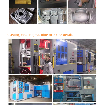
Casting molding machine machine details