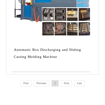
Automatic Box Discharging and Sliding
Casting Molding Machine
First
Previous
1
Next
Last