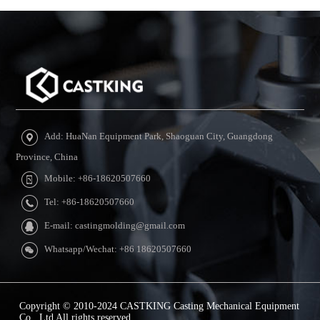
Add: HuaNan Equipment Park, Shaoguan City, Guangdong
Province, China
Mobile: +86-18620507660
Tel: +86-18620507660
E-mail: castingmolding@gmail.com
Whatsapp/Wechat: +86 18620507660
Copyright © 2010-2024 CASTKING Casting Mechanical Equipment
Co., Ltd All rights reserved.