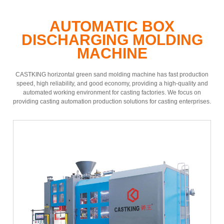
AUTOMATIC BOX
DISCHARGING MOLDING
MACHINE
CASTKING horizontal green sand molding machine has fast production
speed, high reliability, and good economy, providing a high-quality and
automated working environment for casting factories. We focus on
providing casting automation production solutions for casting enterprises.