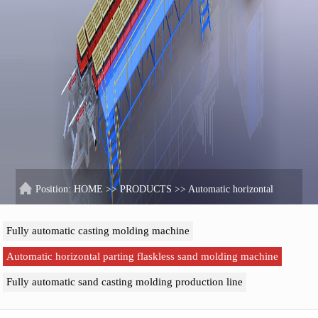
Position:
HOME
>>
PRODUCTS
>>
Automatic horizontal
parting flaskless sand molding machine
Fully automatic casting molding machine
Automatic horizontal parting flaskless sand molding machine
Fully automatic sand casting molding production line