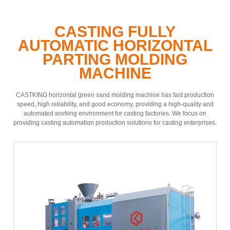
CASTING FULLY
AUTOMATIC HORIZONTAL
PARTING MOLDING
MACHINE
CASTKING horizontal green sand molding machine has fast production
speed, high reliability, and good economy, providing a high-quality and
automated working environment for casting factories. We focus on
providing casting automation production solutions for casting enterprises.