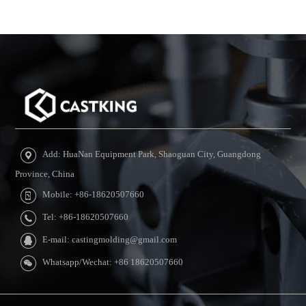
Add: HuaNan Equipment Park, Shaoguan City, Guangdong
Province, China
Mobile: +86-18620507660
Tel: +86-18620507660
E-mail: castingmolding@gmail.com
Whatsapp/Wechat: +86 18620507660