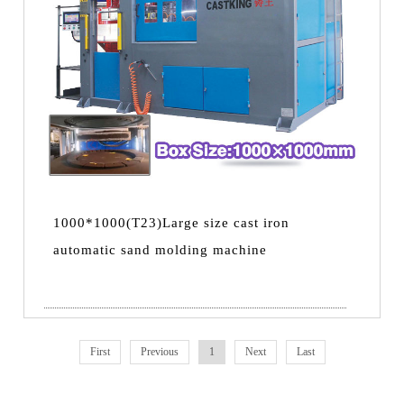
1000*1000(T23)Large size cast iron
automatic sand molding machine
First
Previous
1
Next
Last