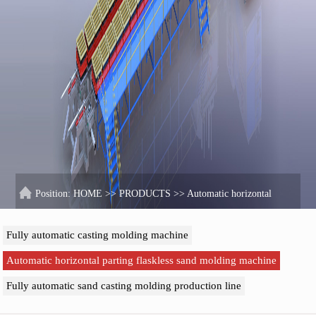
Position:
HOME
>>
PRODUCTS
>>
Automatic horizontal
parting flaskless sand molding machine
Fully automatic casting molding machine
Automatic horizontal parting flaskless sand molding machine
Fully automatic sand casting molding production line