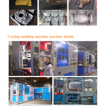
Casting molding machine machine details