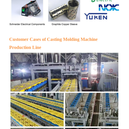
Customer Cases of Casting Molding Machine
Production Line