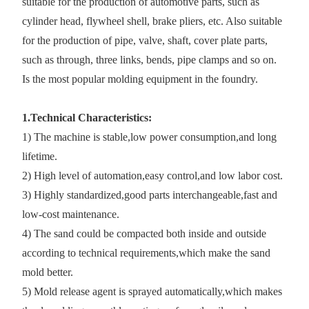
suitable for the production of automotive parts, such as
cylinder head, flywheel shell, brake pliers, etc. Also suitable
for the production of pipe, valve, shaft, cover plate parts,
such as through, three links, bends, pipe clamps and so on.
Is the most popular molding equipment in the foundry.
1.Technical Characteristics:
1) The machine is stable,low power consumption,and long
lifetime.
2) High level of automation,easy control,and low labor cost.
3) Highly standardized,good parts interchangeable,fast and
low-cost maintenance.
4) The sand could be compacted both inside and outside
according to technical requirements,which make the sand
mold better.
5) Mold release agent is sprayed automatically,which makes