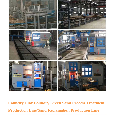
Foundry Clay Foundry Green Sand Process Treatment
Production Line/Sand Reclamation Production Line