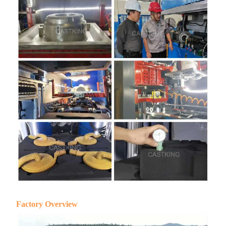
Factory Overview