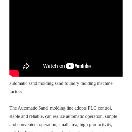
automatic sand molding sand foundry molding machine
factory
The Automatic Sand molding line adopts PLC control,
stable and reliable, can realize automatic operation, simple
and convenient operation, small area, high productivity,