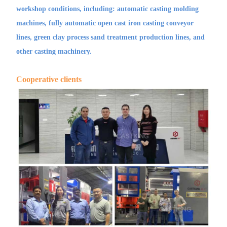
workshop conditions, including: automatic casting molding
machines, fully automatic open cast iron casting conveyor
lines, green clay process sand treatment production lines, and
other casting machinery.
Cooperative clients