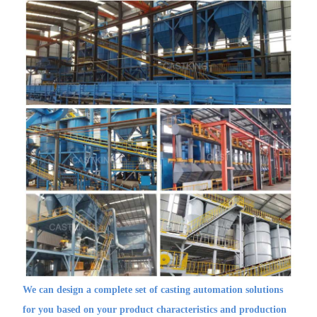
We can design a complete set of casting automation solutions
for you based on your product characteristics and production