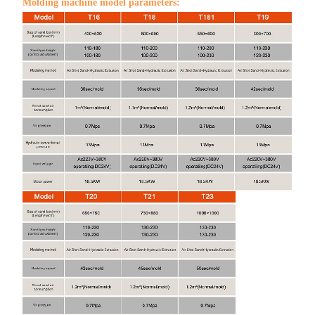
Molding machine model parameters: