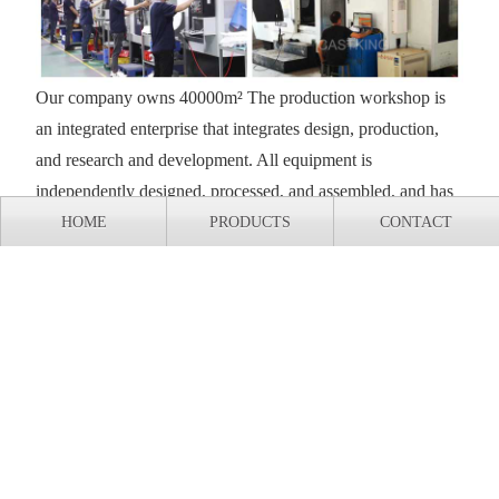
Our company owns 40000m² The production workshop is
an integrated enterprise that integrates design, production,
and research and development. All equipment is
independently designed, processed, and assembled, and has
complete independent intellectual property rights.
HOME
PRODUCTS
CONTACT
Export shipment of casting production line