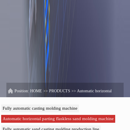
Position:
HOME
>>
PRODUCTS
>>
Automatic horizontal
parting flaskless sand molding machine
Fully automatic casting molding machine
Automatic horizontal parting flaskless sand molding machine
Fully automatic sand casting molding production line