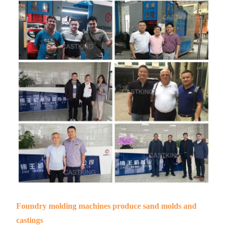
Foundry molding machines produce sand molds and
castings