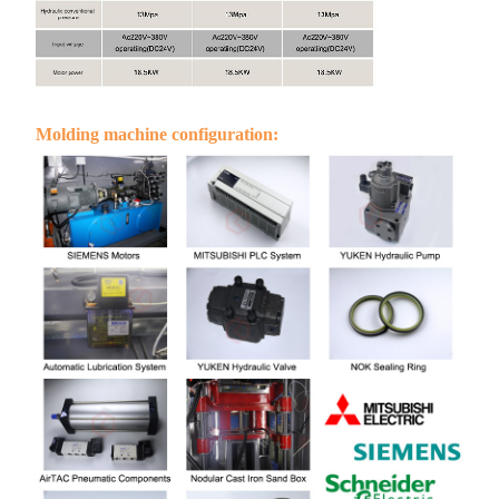
Molding machine configuration: