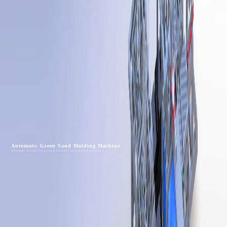
Automatic Green Sand Molding Machine
Automatic horizontal parting flaskless sand molding machine