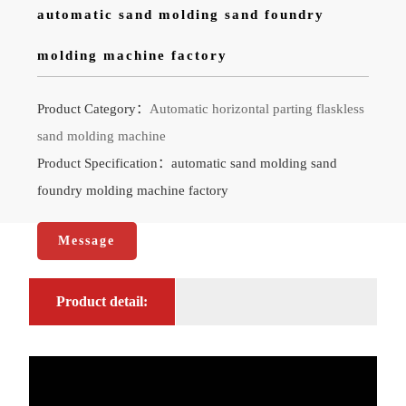
automatic sand molding sand foundry
molding machine factory
Product Category：
Automatic horizontal parting flaskless
sand molding machine
Product Specification：automatic sand molding sand
foundry molding machine factory
Message
Product detail: