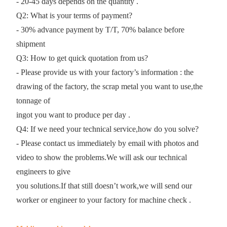
- 20-45 days depends on the quantity .
Q2: What is your terms of payment?
- 30% advance payment by T/T, 70% balance before
shipment
Q3: How to get quick quotation from us?
- Please provide us with your factory’s information : the
drawing of the factory, the scrap metal you want to use,the
tonnage of
ingot you want to produce per day .
Q4: If we need your technical service,how do you solve?
- Please contact us immediately by email with photos and
video to show the problems.We will ask our technical
engineers to give
you solutions.If that still doesn’t work,we will send our
worker or engineer to your factory for machine check .