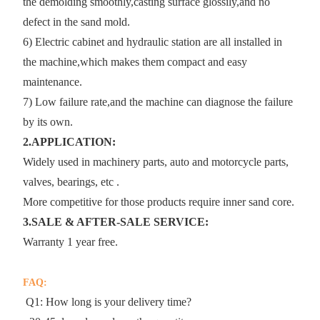
the demolding smoothly,casting surface glossily,and no
defect in the sand mold.
6) Electric cabinet and hydraulic station are all installed in
the machine,which makes them compact and easy
maintenance.
7) Low failure rate,and the machine can diagnose the failure
by its own.
2.APPLICATION:
Widely used in machinery parts, auto and motorcycle parts,
valves, bearings, etc .
More competitive for those products require inner sand core.
3.SALE & AFTER-SALE SERVICE:
Warranty 1 year free.
FAQ:
Q1: How long is your delivery time?