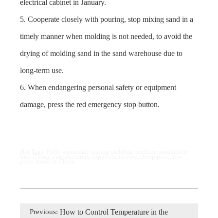
electrical cabinet in January.
5. Cooperate closely with pouring, stop mixing sand in a
timely manner when molding is not needed, to avoid the
drying of molding sand in the sand warehouse due to
long-term use.
6. When endangering personal safety or equipment
damage, press the red emergency stop button.
Hot Tags: Fully automatic casting molding machine production
line, China, manufacturers, suppliers, factory, cheap price, low
price, made in China
Previous:
How to Control Temperature in the