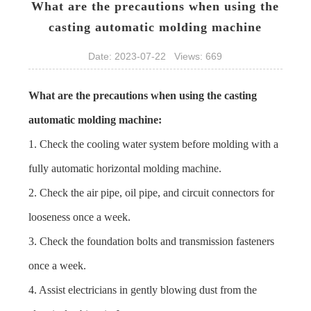
What are the precautions when using the
casting automatic molding machine
Date: 2023-07-22 Views: 669
What are the precautions when using the
casting
automatic molding machine
:
1. Check the cooling water system before molding with a
fully automatic horizontal molding machine.
2. Check the air pipe, oil pipe, and circuit connectors for
looseness once a week.
3. Check the foundation bolts and transmission fasteners
once a week.
4. Assist electricians in gently blowing dust from the