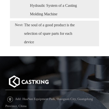
Hydraulic System of a Casting
Molding Machine
Next:
The soul of a good product is the
selection of spare parts for each
device
Add: HuaNan Equipment Park, Shaoguan City, Guangdong
Province, China