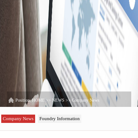
Position:
HOME
>>
NEWS
>>
Company News
Company News
Foundry Information