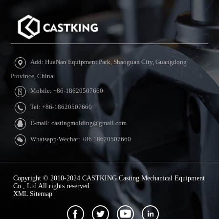
Add: HuaNan Equipment Park, Shaoguan City, Guangdong
Province, China
Mobile: +86-18620507660
Tel: +86-18620507660
E-mail: castingmolding@gmail.com
Whatsapp/Wechat: +86 18620507660
Copyright © 2010-2024 CASTKING Casting Mechanical Equipment
Co., Ltd All rights reserved.
XML Sitemap