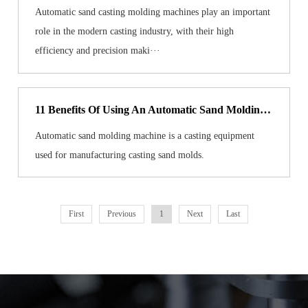
Automatic sand casting molding machines play an important
role in the modern casting industry, with their high
efficiency and precision maki···
11 Benefits Of Using An Automatic Sand Molding Machine
Automatic sand molding machine is a casting equipment
used for manufacturing casting sand molds.
First
Previous
1
Next
Last