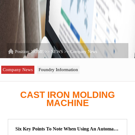
Position:
HOME
>>
NEWS
>>
Company News
Company News
Foundry Information
CAST IRON MOLDING
MACHINE
Six Key Points To Note When Using An Automatic Sand Casting Molding Machine