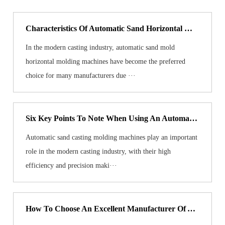
Characteristics Of Automatic Sand Horizontal Molding Machine Molds
In the modern casting industry, automatic sand mold
horizontal molding machines have become the preferred
choice for many manufacturers due ···
Six Key Points To Note When Using An Automatic Sand Casting Molding Machine
Automatic sand casting molding machines play an important
role in the modern casting industry, with their high
efficiency and precision maki···
How To Choose An Excellent Manufacturer Of Automatic Green Sand Molding Machine