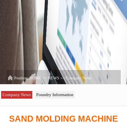
Position:
HOME
>>
NEWS
>>
Company News
Company News
Foundry Information
SAND MOLDING MACHINE