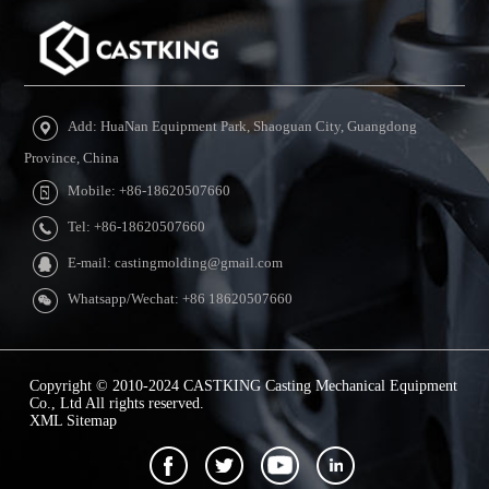
Add: HuaNan Equipment Park, Shaoguan City, Guangdong
Province, China
Mobile: +86-18620507660
Tel: +86-18620507660
E-mail: castingmolding@gmail.com
Whatsapp/Wechat: +86 18620507660
Copyright © 2010-2024 CASTKING Casting Mechanical Equipment
Co., Ltd All rights reserved.
XML Sitemap