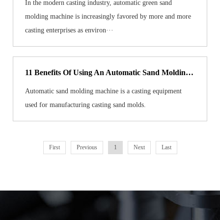
In the modern casting industry, automatic green sand
molding machine is increasingly favored by more and more
casting enterprises as environ···
11 Benefits Of Using An Automatic Sand Molding Machine
Automatic sand molding machine is a casting equipment
used for manufacturing casting sand molds.
First
Previous
1
Next
Last