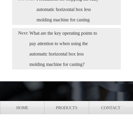
automatic horizontal box less
molding machine for casting
Next:
What are the key operating points to
pay attention to when using the
automatic horizontal box less
molding machine for casting?
HOME
PRODUCTS
CONTACT