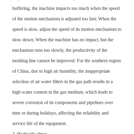
buffering, the machine impacts too much when the speed
of the motion mechanism is adjusted too fast; When the
speed is slow, adjust the speed of its motion mechanism to
slow down; When the machine has no impact, but the
mechanism runs too slowly, the productivity of the
molding line cannot be improved. For the southern region
of China, due to high air humidity, the inappropriate
selection of air water filters in the gas path results in a
high water content in the gas medium, which leads to
severe corrosion of its components and pipelines over
time or during holidays, affecting the reliability and
service life of the equipment.
2. Hydraulic drive