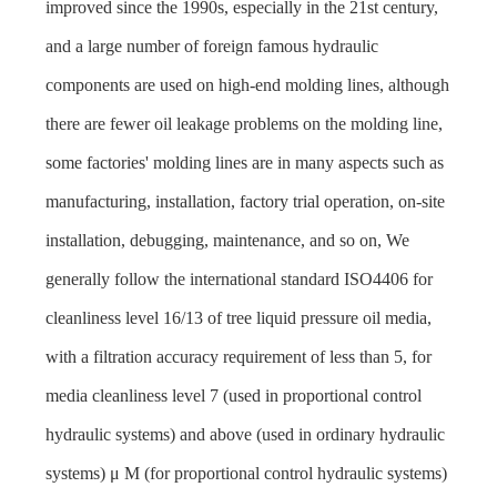
improved since the 1990s, especially in the 21st century,
and a large number of foreign famous hydraulic
components are used on high-end molding lines, although
there are fewer oil leakage problems on the molding line,
some factories' molding lines are in many aspects such as
manufacturing, installation, factory trial operation, on-site
installation, debugging, maintenance, and so on, We
generally follow the international standard ISO4406 for
cleanliness level 16/13 of tree liquid pressure oil media,
with a filtration accuracy requirement of less than 5, for
media cleanliness level 7 (used in proportional control
hydraulic systems) and above (used in ordinary hydraulic
systems) μ M (for proportional control hydraulic systems)