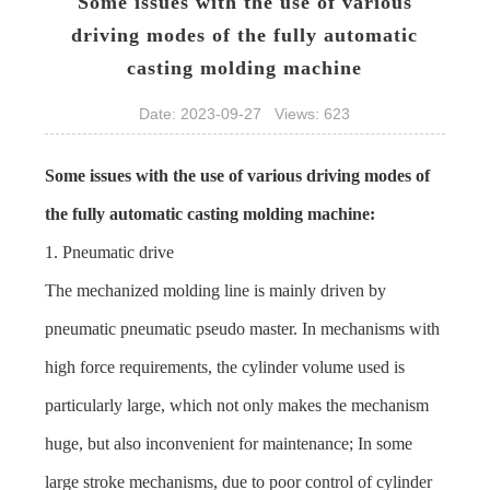
Some issues with the use of various
driving modes of the fully automatic
casting molding machine​
Date: 2023-09-27 Views: 623
Some issues with the use of various driving modes of
the fully automatic
casting molding machine
:
1. Pneumatic drive
The mechanized molding line is mainly driven by
pneumatic pneumatic pseudo master. In mechanisms with
high force requirements, the cylinder volume used is
particularly large, which not only makes the mechanism
huge, but also inconvenient for maintenance; In some
large stroke mechanisms, due to poor control of cylinder