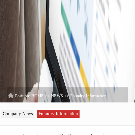
Position:
HOME
>>
NEWS
>>
Foundry Information
Company News
Foundry Information