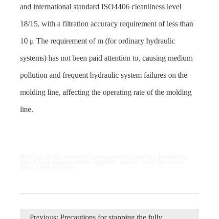
and international standard ISO4406 cleanliness level
18/15, with a filtration accuracy requirement of less than
10 μ The requirement of m (for ordinary hydraulic
systems) has not been paid attention to, causing medium
pollution and frequent hydraulic system failures on the
molding line, affecting the operating rate of the molding
line.
Hot Tags: Fully automatic casting molding machine production
line, China, manufacturers, suppliers, factory, cheap price, low
price, made in China
Previous:
Precautions for stopping the fully