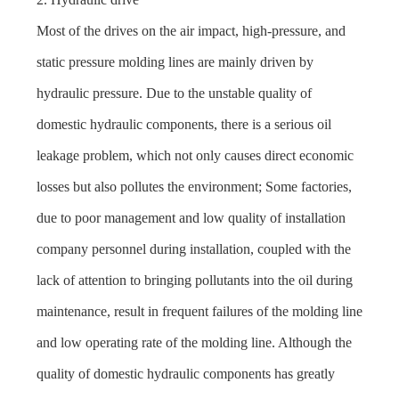
Most of the drives on the air impact, high-pressure, and
static pressure molding lines are mainly driven by
hydraulic pressure. Due to the unstable quality of
domestic hydraulic components, there is a serious oil
leakage problem, which not only causes direct economic
losses but also pollutes the environment; Some factories,
due to poor management and low quality of installation
company personnel during installation, coupled with the
lack of attention to bringing pollutants into the oil during
maintenance, result in frequent failures of the molding line
and low operating rate of the molding line. Although the
quality of domestic hydraulic components has greatly