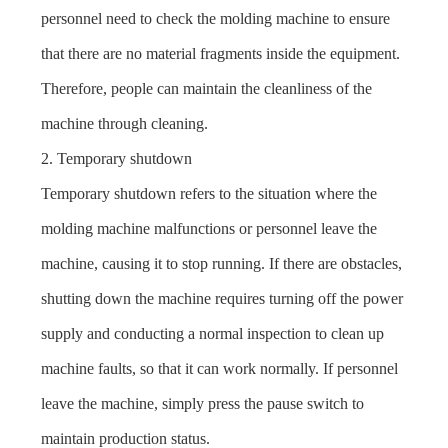
personnel need to check the molding machine to ensure
that there are no material fragments inside the equipment.
Therefore, people can maintain the cleanliness of the
machine through cleaning.
2. Temporary shutdown
Temporary shutdown refers to the situation where the
molding machine malfunctions or personnel leave the
machine, causing it to stop running. If there are obstacles,
shutting down the machine requires turning off the power
supply and conducting a normal inspection to clean up
machine faults, so that it can work normally. If personnel
leave the machine, simply press the pause switch to
maintain production status.