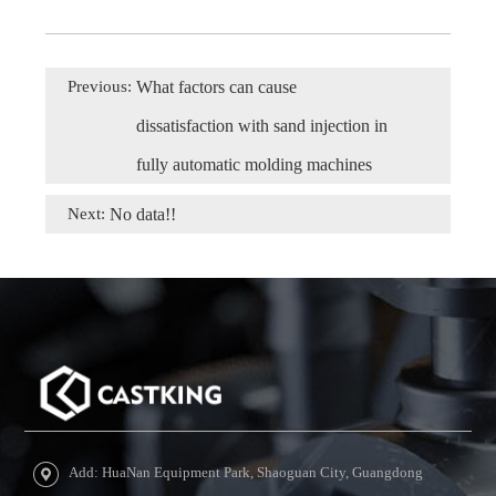
Previous:
What factors can cause
dissatisfaction with sand injection in
fully automatic molding machines
Next:
No data!!
Add: HuaNan Equipment Park, Shaoguan City, Guangdong