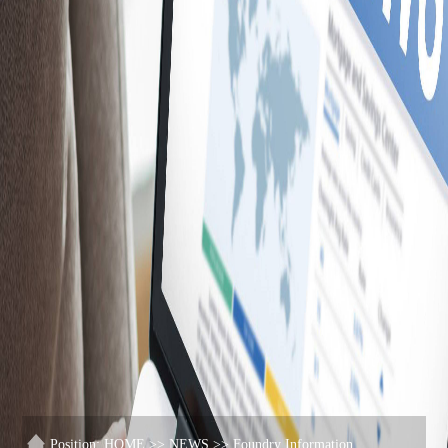
Position:
HOME
>>
NEWS
>>
Foundry Information