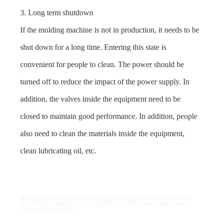
3. Long term shutdown
If the molding machine is not in production, it needs to be
shut down for a long time. Entering this state is
convenient for people to clean. The power should be
turned off to reduce the impact of the power supply. In
addition, the valves inside the equipment need to be
closed to maintain good performance. In addition, people
also need to clean the materials inside the equipment,
clean lubricating oil, etc.
Hot Tags: Fully automatic casting molding machine production
line, China, manufacturers, suppliers, factory, cheap price, low
price, made in China