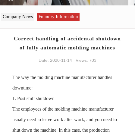
Company News
Foundry Information
Correct handling of accidental shutdown
of fully automatic molding machines
Date: 2020-11-14 Views: 703
The way the molding machine manufacturer handles
downtime:
1. Post shift shutdown
The employees of the molding machine manufacturer
usually need to leave work after work, and you need to
shut down the machine. In this case, the production