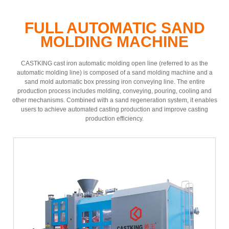
FULL AUTOMATIC SAND
MOLDING MACHINE
CASTKING cast iron automatic molding open line (referred to as the
automatic molding line) is composed of a sand molding machine and a
sand mold automatic box pressing iron conveying line. The entire
production process includes molding, conveying, pouring, cooling and
other mechanisms. Combined with a sand regeneration system, it enables
users to achieve automated casting production and improve casting
production efficiency.