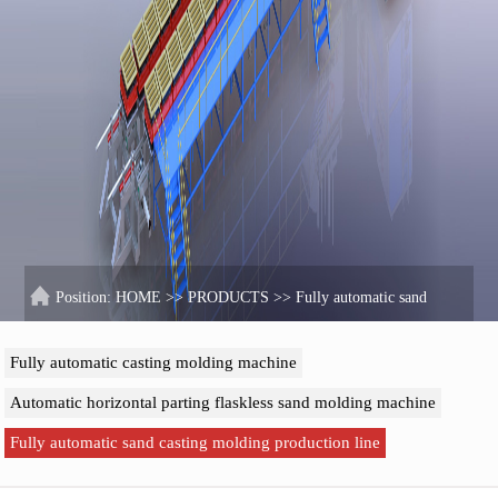
Position:
HOME
>>
PRODUCTS
>>
Fully automatic sand
casting molding production line
Fully automatic casting molding machine
Automatic horizontal parting flaskless sand molding machine
Fully automatic sand casting molding production line