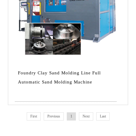
Foundry Clay Sand Molding Line Full
Automatic Sand Molding Machine
First
Previous
1
Next
Last