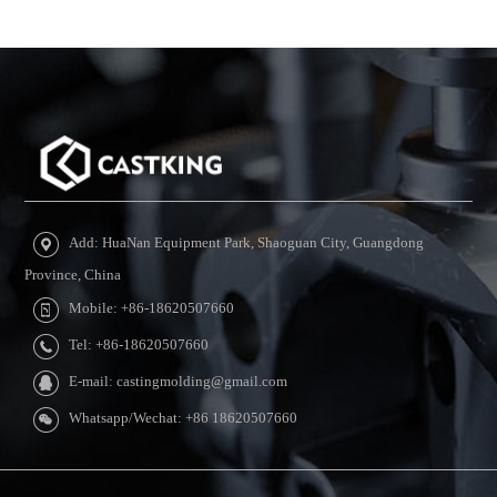
Add: HuaNan Equipment Park, Shaoguan City, Guangdong
Province, China
Mobile: +86-18620507660
Tel: +86-18620507660
E-mail: castingmolding@gmail.com
Whatsapp/Wechat: +86 18620507660