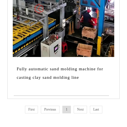
Fully automatic sand molding machine for
casting clay sand molding line
First
Previous
1
Next
Last