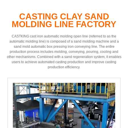
CASTING CLAY SAND
MOLDING LINE FACTORY
CASTKING cast iron automatic molding open line (referred to as the
automatic molding line) is composed of a sand molding machine and a
sand mold automatic box pressing iron conveying line. The entire
production process includes molding, conveying, pouring, cooling and
other mechanisms. Combined with a sand regeneration system, it enables
users to achieve automated casting production and improve casting
production efficiency.