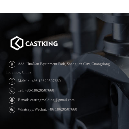
Add: HuaNan Equipment Park, Shaoguan City, Guangdong
Province, China
Mobile: +86-18620507660
Tel: +86-18620507660
E-mail: castingmolding@gmail.com
Whatsapp/Wechat: +86 18620507660