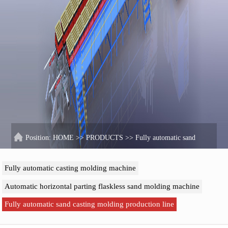
Position:
HOME
>>
PRODUCTS
>>
Fully automatic sand
casting molding production line
Fully automatic casting molding machine
Automatic horizontal parting flaskless sand molding machine
Fully automatic sand casting molding production line